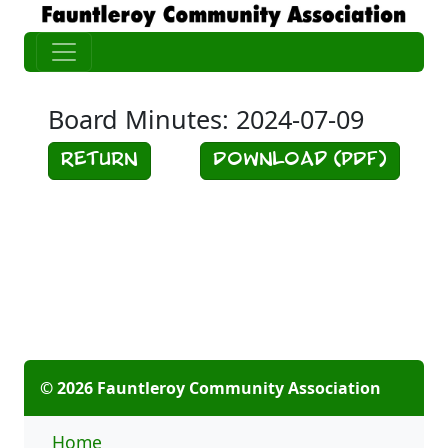
Board Minutes: 2024-07-09
Return
Download (PDF)
© 2026 Fauntleroy Community Association
Home