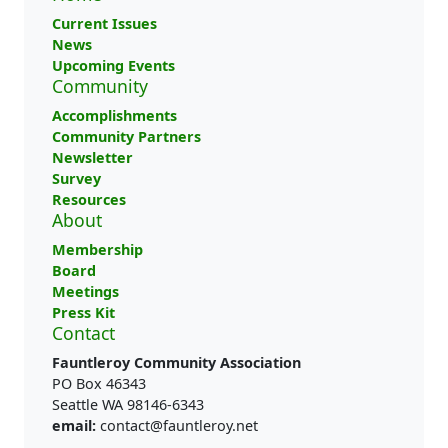
Current Issues
News
Upcoming Events
Community
Accomplishments
Community Partners
Newsletter
Survey
Resources
About
Membership
Board
Meetings
Press Kit
Contact
Fauntleroy Community Association
PO Box 46343
Seattle WA 98146-6343
email:
contact@fauntleroy.net