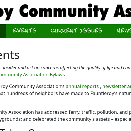
Events
Current Issues
New
ents
 consider and act on concerns affecting the quality of life and ch
Community Association Bylaws
leroy Community Association’s
annual reports
,
newsletter a
t hundreds of neighbors have made to Fauntleroy’s natural
y Association has addressed ferry, traffic, pollution, and p
aygrounds; and celebrated the community’s assets – especial