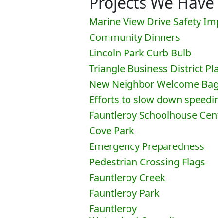
Projects We Have
Marine View Drive Safety I
Community Dinners
Lincoln Park Curb Bulb
Triangle Business District Pl
New Neighbor Welcome Ba
Efforts to slow down speedi
Fauntleroy Schoolhouse Cen
Cove Park
Emergency Preparedness
Pedestrian Crossing Flags
Fauntleroy Creek
Fauntleroy Park
Fauntleroy