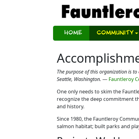
Home
Community
Accomplishm
The purpose of this organization is to
Seattle, Washington.
—
Fauntleroy 
One only needs to skim the Faunt
recognize the deep commitment tha
and history.
Since 1980, the Fauntleroy Communit
salmon habitat; built parks and pl