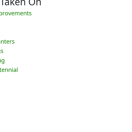
 Taken On
mprovements
anters
gs
ng
tennial