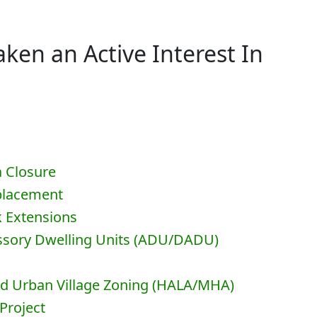
ken an Active Interest In
a Closure
eplacement
k Extensions
essory Dwelling Units (ADU/DADU)
nd Urban Village Zoning (HALA/MHA)
Project