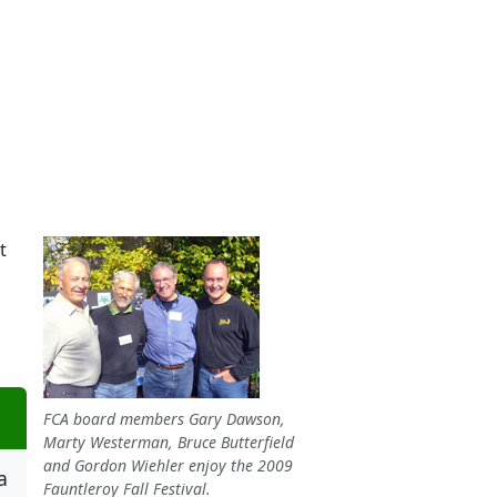
t
FCA board members Gary Dawson,
Marty Westerman, Bruce Butterfield
and Gordon Wiehler enjoy the 2009
a
Fauntleroy Fall Festival.