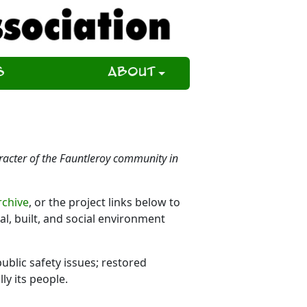
s
About
aracter of the Fauntleroy community in
rchive
, or the project links below to
, built, and social environment
ublic safety issues; restored
ly its people.