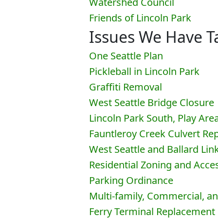
Watershed Council
Friends of Lincoln Park
Issues We Have Ta
One Seattle Plan
Pickleball in Lincoln Park
Graffiti Removal
West Seattle Bridge Closure
Lincoln Park South, Play Are
Fauntleroy Creek Culvert R
West Seattle and Ballard Lin
Residential Zoning and Acc
Parking Ordinance
Multi-family, Commercial, a
Ferry Terminal Replacement 