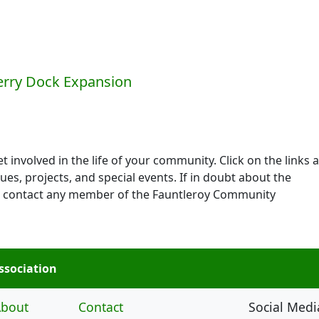
l
Ferry Dock Expansion
 involved in the life of your community. Click on the links a
ues, projects, and special events. If in doubt about the
 to contact any member of the Fauntleroy Community
ssociation
bout
Contact
Social Medi