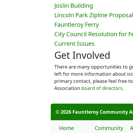
Joslin Building
Lincoln Park Zipline Proposa
Fauntleroy Ferry
City Council Resolution for 
Current Issues
Get Involved
There are many opportunities to get
left for more information about iss
primary contact, please feel free
Association
board of directors
.
© 2026 Fauntleroy Community A
Home
Community
A