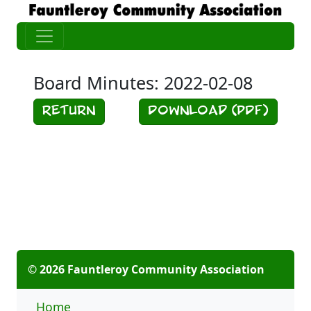
Board Minutes: 2022-02-08
Return
Download (PDF)
© 2026 Fauntleroy Community Association
Home