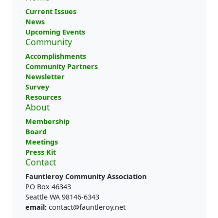
Current Issues
News
Upcoming Events
Community
Accomplishments
Community Partners
Newsletter
Survey
Resources
About
Membership
Board
Meetings
Press Kit
Contact
Fauntleroy Community Association
PO Box 46343
Seattle WA 98146-6343
email:
contact@fauntleroy.net