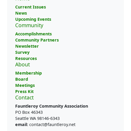
Current Issues
News
Upcoming Events
Community
Accomplishments
Community Partners
Newsletter
Survey
Resources
About
Membership
Board
Meetings
Press Kit
Contact
Fauntleroy Community Association
PO Box 46343
Seattle WA 98146-6343
email:
contact@fauntleroy.net