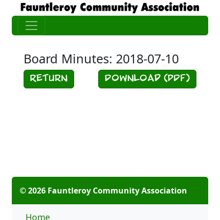
Board Minutes: 2018-07-10
Return
Download (PDF)
© 2026 Fauntleroy Community Association
Home