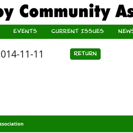
Events
Current Issues
New
2014-11-11
Return
ssociation