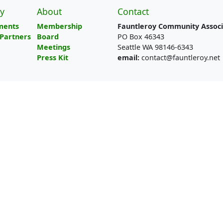
y
About
Contact
ments
Membership
Fauntleroy Community Associ
Partners
Board
PO Box 46343
Meetings
Seattle WA 98146-6343
Press Kit
email:
contact@fauntleroy.net