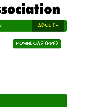
s
About
Download (PDF)