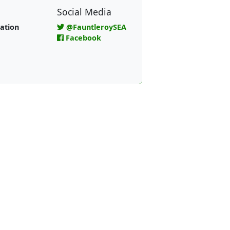
Social Media
ation
@FauntleroySEA
Facebook