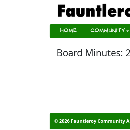
Home
Community
Board Minutes: 
© 2026 Fauntleroy Community A