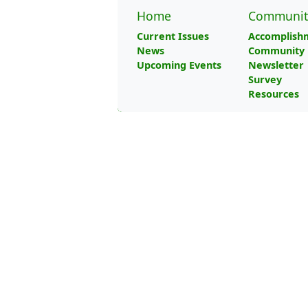
Home
Communit
Current Issues
Accomplish
News
Community 
Upcoming Events
Newsletter
Survey
Resources