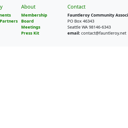
y
About
Contact
ments
Membership
Fauntleroy Community Associ
Partners
Board
PO Box 46343
Meetings
Seattle WA 98146-6343
Press Kit
email:
contact@fauntleroy.net