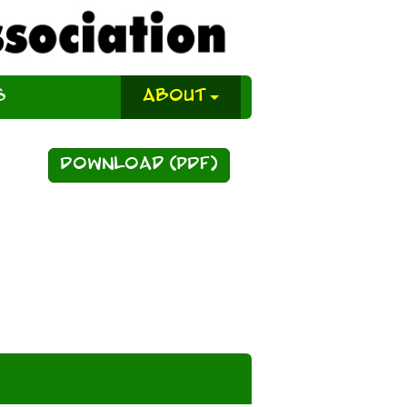
s
About
Download (PDF)