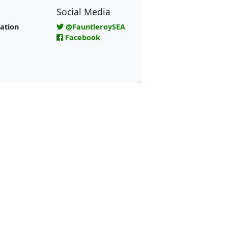
Social Media
ation
@FauntleroySEA
Facebook