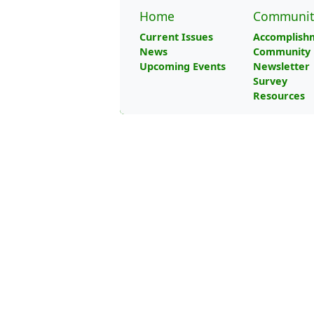
Home
Communit
Current Issues
Accomplish
News
Community 
Upcoming Events
Newsletter
Survey
Resources