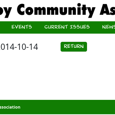
Events
Current Issues
New
2014-10-14
Return
ssociation