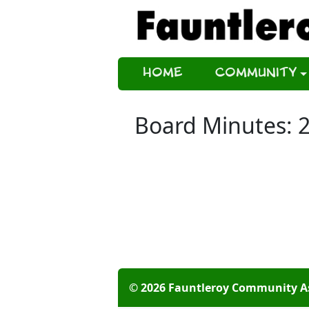
Home
Community
Board Minutes: 
© 2026 Fauntleroy Community A